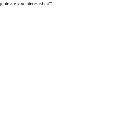
uote are you interested in?
*