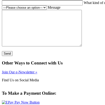
What kind of q
Message
Other Ways to Connect with Us
Join Our e-Newsletter »
Find Us on Social Media
To Make a Payment Online: