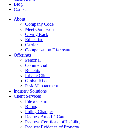
Blog
Contact
About
Company Code
Meet Our Team
Giving Back
Education
Carriers
Compensation Disclosure
Offerings
Personal
Commercial
Benefits
Private Client
Global Risk
Risk Management
Industry Solutions
Client Services
File a Claim
Billing
Policy Changes
Request Auto ID Card
Request Certificate of Liability
Request Evidence of Property