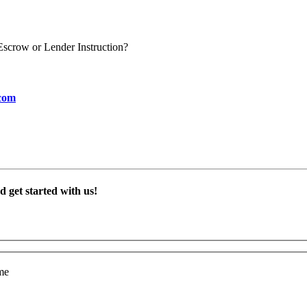
scrow or Lender Instruction?
com
 get started with us!
me