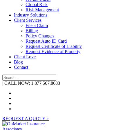
Global Risk
Risk Management
Industry Solutions
Client Services
File a Claim
Billing
Policy Changes
Request Auto ID Card
Request Certificate of Liability
Request Evidence of Property
Client Love
Blog
Contact
| CALL NOW: 1.877.567.8683
REQUEST A QUOTE »