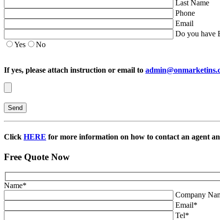
Last Name
Phone
Email
Do you have E
Yes
No
If yes, please attach instruction or email to
admin@onmarketins.
Click
HERE
for more information on how to contact an agent and
Free Quote Now
Name
*
Company Na
Email
*
Tel
*