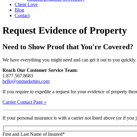
Client Love
Blog
Contact
Request Evidence of Property
Need to Show Proof that You're Covered?
We have everything you might need and can get it out to you quickly
Reach Our Customer Service Team:
1.877.567.8683
hello@onmarketins.com
If you require to expedite a request for your evidence of property throu
Carrier Contact Page »
If your personal insurance is with a carrier not listed above (or if you
First and Last Name of Insured
*