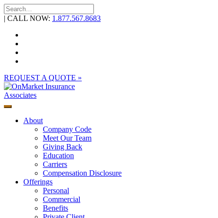
Skip
to
| CALL NOW:
1.877.567.8683
content
REQUEST A QUOTE »
About
Company Code
Meet Our Team
Giving Back
Education
Carriers
Compensation Disclosure
Offerings
Personal
Commercial
Benefits
Private Client