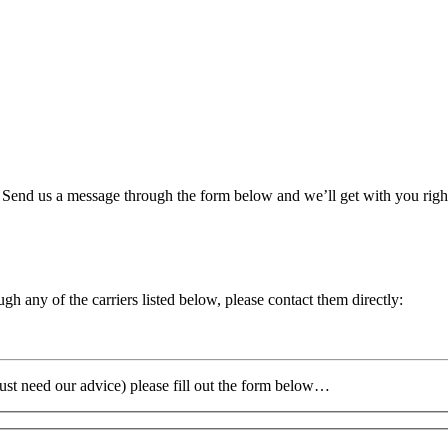
. Send us a message through the form below and we’ll get with you rig
gh any of the carriers listed below, please contact them directly:
 just need our advice) please fill out the form below…