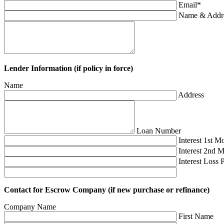
Email
*
Name & Addres
Lender Information (if policy in force)
Name
Address
Loan Number
Interest 1st M
Interest 2nd 
Interest Loss 
Contact for Escrow Company (if new purchase or refinance)
Company Name
First Name