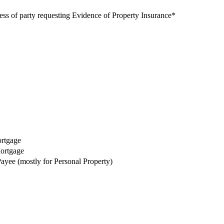
s of party requesting Evidence of Property Insurance
*
ortgage
Mortgage
Payee (mostly for Personal Property)