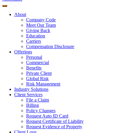
About
Company Code
Meet Our Team
Giving Back
Education
Carriers
Compensation Disclosure
Offerings
Personal
Commercial
Benefits
Private Client
Global Risk
Risk Management
Industry Solutions
Client Services
File a Claim
Billing
Policy Changes
Request Auto ID Card
Request Certificate of Liability
Request Evidence of Property
Client Love