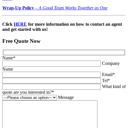
Wrap-Up Policy
–
A Good Team Works Together as One
Click
HERE
for more information on how to contact an agent
and get started with us!
Free Quote Now
Name
*
Company
Name
Email
*
Tel
*
What kind of
quote are you interested in?
*
Message