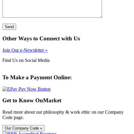
Other Ways to Connect with Us
Join Our e-Newsletter »
Find Us on Social Media
To Make a Payment Online:
Get to Know OnMarket
Read more about our philosophy & work ethic on our Company
Code page.
Our Company Code »