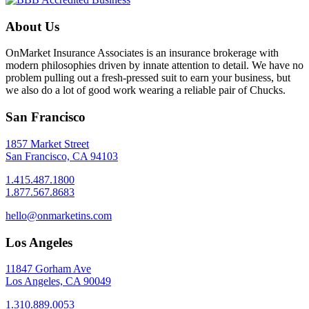
About Us
OnMarket Insurance Associates is an insurance brokerage with
modern philosophies driven by innate attention to detail. We have no
problem pulling out a fresh-pressed suit to earn your business, but
we also do a lot of good work wearing a reliable pair of Chucks.
San Francisco
1857 Market Street
San Francisco, CA 94103
1.415.487.1800
1.877.567.8683
hello@onmarketins.com
Los Angeles
11847 Gorham Ave
Los Angeles, CA 90049
1.310.889.0053