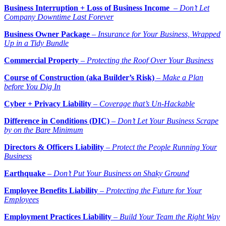
Business Interruption + Loss of Business Income
–
Don’t Let
Company Downtime Last Forever
Business Owner Package
–
Insurance for Your Business, Wrapped
Up in a Tidy Bundle
Commercial Property
–
Protecting the Roof Over Your Business
Course of Construction (aka Builder’s Risk)
–
Make a Plan
before You Dig In
Cyber + Privacy Liability
–
Coverage that’s Un-Hackable
Difference in Conditions (DIC)
–
Don’t Let Your Business Scrape
by on the Bare Minimum
Directors & Officers Liability
–
Protect the People Running Your
Business
Earthquake
–
Don’t Put Your Business on Shaky Ground
Employee Benefits Liability
–
Protecting the Future for Your
Employees
Employment Practices Liability
–
Build Your Team the Right Way