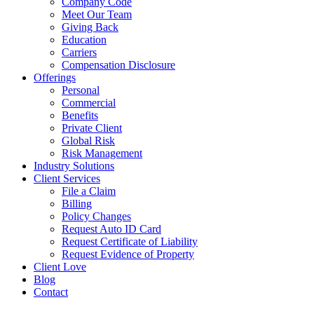
Company Code
Meet Our Team
Giving Back
Education
Carriers
Compensation Disclosure
Offerings
Personal
Commercial
Benefits
Private Client
Global Risk
Risk Management
Industry Solutions
Client Services
File a Claim
Billing
Policy Changes
Request Auto ID Card
Request Certificate of Liability
Request Evidence of Property
Client Love
Blog
Contact