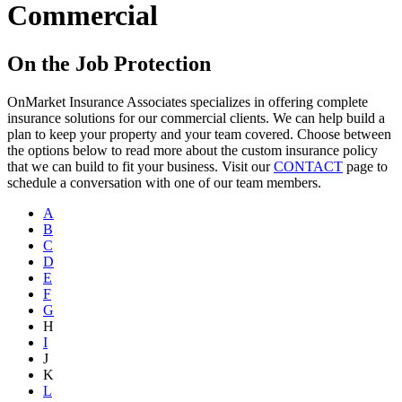
Commercial
On the Job Protection
OnMarket Insurance Associates specializes in offering complete
insurance solutions for our commercial clients. We can help build a
plan to keep your property and your team covered. Choose between
the options below to read more about the custom insurance policy
that we can build to fit your business. Visit our
CONTACT
page to
schedule a conversation with one of our team members.
A
B
C
D
E
F
G
H
I
J
K
L