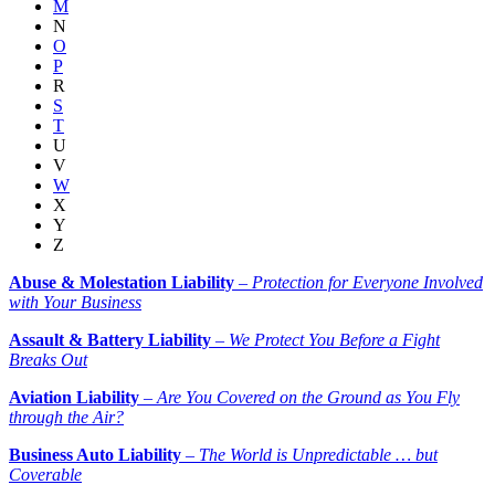
M
N
O
P
R
S
T
U
V
W
X
Y
Z
Abuse & Molestation Liability
–
Protection for Everyone Involved
with Your Business
Assault & Battery Liability
–
We Protect You Before a Fight
Breaks Out
Aviation Liability
–
Are You Covered on the Ground as You Fly
through the Air?
Business Auto Liability
–
The World is Unpredictable … but
Coverable