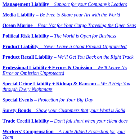
Management Liability
–
Support for your Company’s Leaders
Media Liability
–
Be Free to Share your Art with the World
Ocean Marine
–
Fear Not for Your Cargo Traveling the Open Seas
Political Risk Liability
–
The World is Open for Business
Product Liability
–
Never Leave a Good Product Unprotected
Product Recall Liability
–
We’ll Get You Back on the Right Track
Professional Liability + Errors & Omission
–
We’ll Leave No
Error or Omission Unprotected
Special Crime Liability + Kidnap & Ransom
–
We’ll Help You
through Every Nightmare
Special Events
–
Protection for Your Big Day
Surety Bonds
–
Show your Customers that your Word is Solid
Trade Credit Liability
–
Don’t fall short when your client does
Workers’ Compensation
–
A Little Added Protection for your
Team