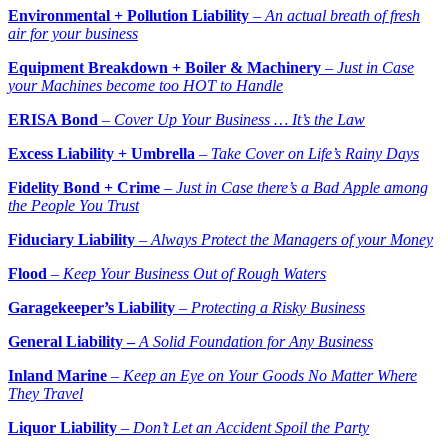
Environmental + Pollution Liability
–
An actual breath of fresh
air for your business
Equipment Breakdown + Boiler & Machinery
–
Just in Case
your Machines become too HOT to
Handle
ERISA Bond
–
Cover Up Your Business … It’s the Law
Excess Liability + Umbrella
–
Take Cover on Life’s Rainy Days
Fidelity Bond + Crime
–
Just in Case there’s a Bad Apple among
the People You Trust
Fiduciary Liability
–
Always Protect the Managers of your Money
Flood
–
Keep Your Business Out of Rough Waters
Garagekeeper’s Liability
–
Protecting a Risky Business
General Liability –
A Solid Foundation for Any Business
Inland Marine
–
Keep an Eye on Your Goods No Matter Where
They Travel
Liquor Liability
–
Don’t Let an Accident Spoil the Party