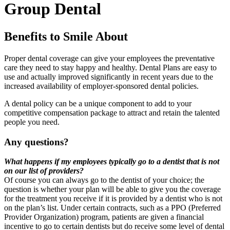
Group Dental
Benefits to Smile About
Proper dental coverage can give your employees the preventative
care they need to stay happy and healthy. Dental Plans are easy to
use and actually improved significantly in recent years due to the
increased availability of employer-sponsored dental policies.
A dental policy can be a unique component to add to your
competitive compensation package to attract and retain the talented
people you need.
Any questions?
What happens if my employees typically go to a dentist that is not
on our list of providers?
Of course you can always go to the dentist of your choice; the
question is whether your plan will be able to give you the coverage
for the treatment you receive if it is provided by a dentist who is not
on the plan’s list. Under certain contracts, such as a PPO (Preferred
Provider Organization) program, patients are given a financial
incentive to go to certain dentists but do receive some level of dental