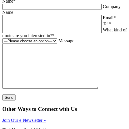
Name
*
Company
Name
Email
*
Tel
*
What kind of
quote are you interested in?
*
Message
Other Ways to Connect with Us
Join Our e-Newsletter »