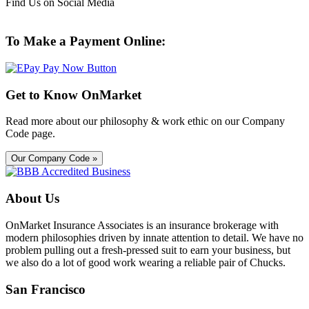
Find Us on Social Media
To Make a Payment Online:
Get to Know OnMarket
Read more about our philosophy & work ethic on our Company
Code page.
Our Company Code »
About Us
OnMarket Insurance Associates is an insurance brokerage with
modern philosophies driven by innate attention to detail. We have no
problem pulling out a fresh-pressed suit to earn your business, but
we also do a lot of good work wearing a reliable pair of Chucks.
San Francisco