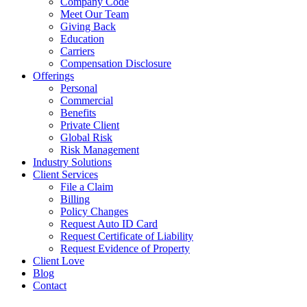
Company Code
Meet Our Team
Giving Back
Education
Carriers
Compensation Disclosure
Offerings
Personal
Commercial
Benefits
Private Client
Global Risk
Risk Management
Industry Solutions
Client Services
File a Claim
Billing
Policy Changes
Request Auto ID Card
Request Certificate of Liability
Request Evidence of Property
Client Love
Blog
Contact