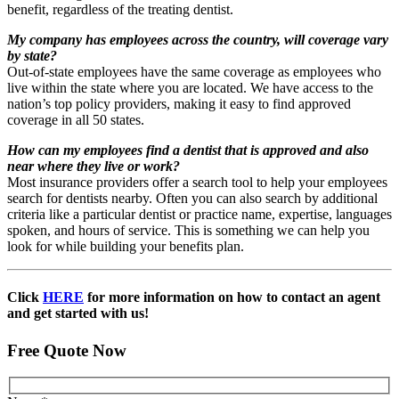
benefit, regardless of the treating dentist.
My company has employees across the country, will coverage vary
by state?
Out-of-state employees have the same coverage as employees who
live within the state where you are located. We have access to the
nation’s top policy providers, making it easy to find approved
coverage in all 50 states.
How can my employees find a dentist that is approved and also
near where they live or work?
Most insurance providers offer a search tool to help your employees
search for dentists nearby. Often you can also search by additional
criteria like a particular dentist or practice name, expertise, languages
spoken, and hours of service. This is something we can help you
look for while building your benefits plan.
Click
HERE
for more information on how to contact an agent
and get started with us!
Free Quote Now