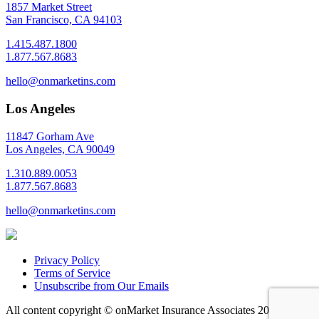
1857 Market Street
San Francisco, CA 94103
1.415.487.1800
1.877.567.8683
hello@onmarketins.com
Los Angeles
11847 Gorham Ave
Los Angeles, CA 90049
1.310.889.0053
1.877.567.8683
hello@onmarketins.com
Privacy Policy
Terms of Service
Unsubscribe from Our Emails
All content copyright © onMarket Insurance Associates
2026 |