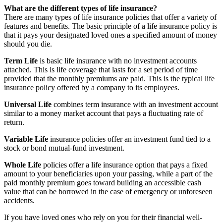
What are the different types of life insurance?
There are many types of life insurance policies that offer a variety of
features and benefits. The basic principle of a life insurance policy is
that it pays your designated loved ones a specified amount of money
should you die.
Term Life
is basic life insurance with no investment accounts
attached. This is life coverage that lasts for a set period of time
provided that the monthly premiums are paid. This is the typical life
insurance policy offered by a company to its employees.
Universal Life
combines term insurance with an investment account
similar to a money market account that pays a fluctuating rate of
return.
Variable Life
insurance policies offer an investment fund tied to a
stock or bond mutual-fund investment.
Whole Life
policies offer a life insurance option that pays a fixed
amount to your beneficiaries upon your passing, while a part of the
paid monthly premium goes toward building an accessible cash
value that can be borrowed in the case of emergency or unforeseen
accidents.
If you have loved ones who rely on you for their financial well-