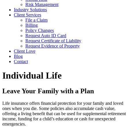
Risk Management
Industry Solutions
Client Services
File a Claim
Billing
Policy Changes
Request Auto ID Card
Request Certificate of Liability
Request Evidence of Property
Client Love
Blog
Contact
Individual Life
Leave Your Family with a Plan
Life insurance offers financial protection for your family and loved
ones when you die. Some policies also accumulate cash value,
offering a living benefit that can be used for supplemental retirement
income, funding for a child’s education or cash for unexpected
emergencies.