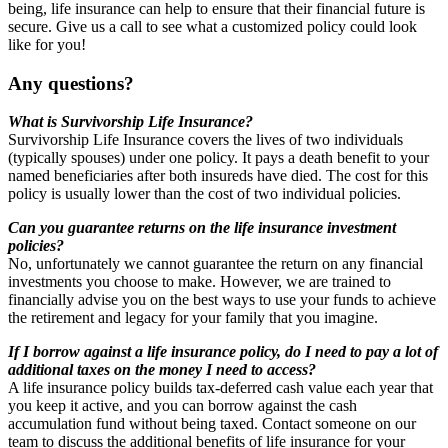
being, life insurance can help to ensure that their financial future is
secure. Give us a call to see what a customized policy could look
like for you!
Any questions?
What is Survivorship Life Insurance?
Survivorship Life Insurance covers the lives of two individuals
(typically spouses) under one policy. It pays a death benefit to your
named beneficiaries after both insureds have died. The cost for this
policy is usually lower than the cost of two individual policies.
Can you guarantee returns on the life insurance investment
policies?
No, unfortunately we cannot guarantee the return on any financial
investments you choose to make. However, we are trained to
financially advise you on the best ways to use your funds to achieve
the retirement and legacy for your family that you imagine.
If I borrow against a life insurance policy, do I need to pay a lot of
additional taxes on the money I need to access?
A life insurance policy builds tax-deferred cash value each year that
you keep it active, and you can borrow against the cash
accumulation fund without being taxed. Contact someone on our
team to discuss the additional benefits of life insurance for your