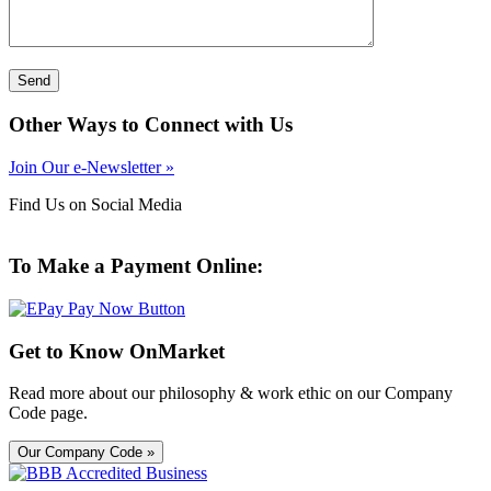
Other Ways to Connect with Us
Join Our e-Newsletter »
Find Us on Social Media
To Make a Payment Online:
Get to Know OnMarket
Read more about our philosophy & work ethic on our Company
Code page.
Our Company Code »