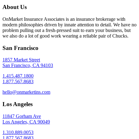
About Us
OnMarket Insurance Associates is an insurance brokerage with
modern philosophies driven by innate attention to detail. We have no
problem pulling out a fresh-pressed suit to earn your business, but
we also do a lot of good work wearing a reliable pair of Chucks.
San Francisco
1857 Market Street
San Francisco, CA 94103
1.415.487.1800
1.877.567.8683
hello@onmarketins.com
Los Angeles
11847 Gorham Ave
Los Angeles, CA 90049
1.310.889.0053
1.877.567.8683