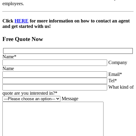
employees.
Click
HERE
for more information on how to contact an agent
and get started with us!
Free Quote Now
Name
*
Company
Name
Email
*
Tel
*
What kind of
quote are you interested in?
*
Message