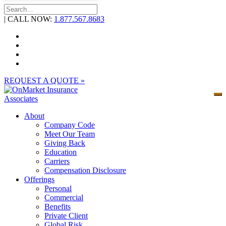
Skip
to
| CALL NOW:
1.877.567.8683
content
REQUEST A QUOTE »
About
Company Code
Meet Our Team
Giving Back
Education
Carriers
Compensation Disclosure
Offerings
Personal
Commercial
Benefits
Private Client
Global Risk