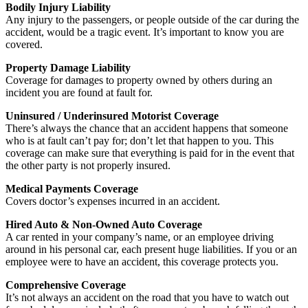
Bodily Injury Liability
Any injury to the passengers, or people outside of the car during the
accident, would be a tragic event. It’s important to know you are
covered.
Property Damage Liability
Coverage for damages to property owned by others during an
incident you are found at fault for.
Uninsured / Underinsured Motorist Coverage
There’s always the chance that an accident happens that someone
who is at fault can’t pay for; don’t let that happen to you. This
coverage can make sure that everything is paid for in the event that
the other party is not properly insured.
Medical Payments Coverage
Covers doctor’s expenses incurred in an accident.
Hired Auto & Non-Owned Auto Coverage
A car rented in your company’s name, or an employee driving
around in his personal car, each present huge liabilities. If you or an
employee were to have an accident, this coverage protects you.
Comprehensive Coverage
It’s not always an accident on the road that you have to watch out