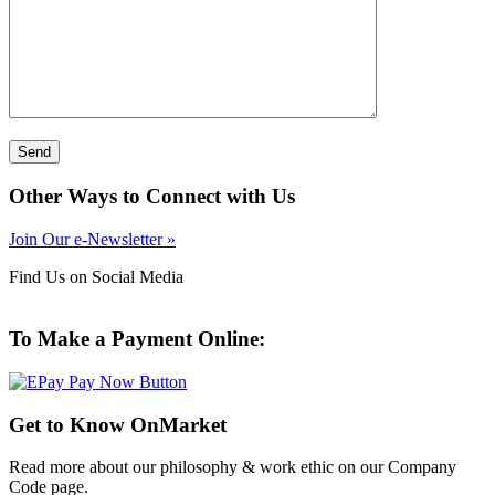
Other Ways to Connect with Us
Join Our e-Newsletter »
Find Us on Social Media
To Make a Payment Online:
Get to Know OnMarket
Read more about our philosophy & work ethic on our Company
Code page.