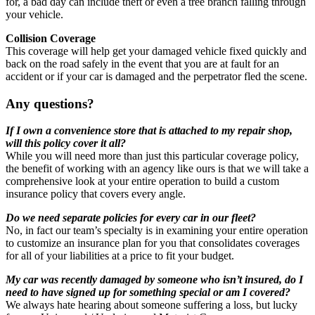
for, a bad day can include theft or even a tree branch falling through
your vehicle.
Collision Coverage
This coverage will help get your damaged vehicle fixed quickly and
back on the road safely in the event that you are at fault for an
accident or if your car is damaged and the perpetrator fled the scene.
Any questions?
If I own a convenience store that is attached to my repair shop,
will this policy cover it all?
While you will need more than just this particular coverage policy,
the benefit of working with an agency like ours is that we will take a
comprehensive look at your entire operation to build a custom
insurance policy that covers every angle.
Do we need separate policies for every car in our fleet?
No, in fact our team’s specialty is in examining your entire operation
to customize an insurance plan for you that consolidates coverages
for all of your liabilities at a price to fit your budget.
My car was recently damaged by someone who isn’t insured, do I
need to have signed up for something special or am I covered?
We always hate hearing about someone suffering a loss, but lucky