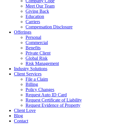
Company Code
Meet Our Team
Giving Back
Education
Carriers
Compensation Disclosure
Offerings
Personal
Commercial
Benefits
Private Client
Global Risk
Risk Management
Industry Solutions
Client Services
File a Claim
Billing
Policy Changes
Request Auto ID Card
Request Certificate of Liability
Request Evidence of Property
Client Love
Blog
Contact