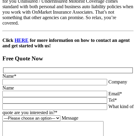
for you Uninsured / Underinsured Motorist Coverage comes
standard with both personal and business auto liability policies when
you work with OnMarket Insurance Associates. That’s not
something that other agencies can promise. So relax, you’re
covered.
Click
HERE
for more information on how to contact an agent
and get started with us!
Free Quote Now
Name
*
Company
Name
Email
*
Tel
*
What kind of
quote are you interested in?
*
Message