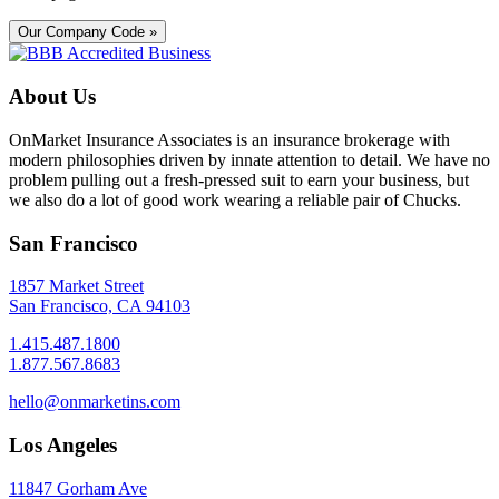
Our Company Code »
About Us
OnMarket Insurance Associates is an insurance brokerage with
modern philosophies driven by innate attention to detail. We have no
problem pulling out a fresh-pressed suit to earn your business, but
we also do a lot of good work wearing a reliable pair of Chucks.
San Francisco
1857 Market Street
San Francisco, CA 94103
1.415.487.1800
1.877.567.8683
hello@onmarketins.com
Los Angeles
11847 Gorham Ave