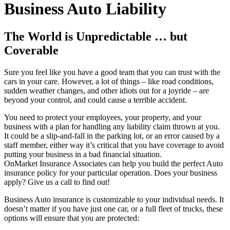
Business Auto Liability
The World is Unpredictable … but
Coverable
Sure you feel like you have a good team that you can trust with the
cars in your care. However, a lot of things – like road conditions,
sudden weather changes, and other idiots out for a joyride – are
beyond your control, and could cause a terrible accident.
You need to protect your employees, your property, and your
business with a plan for handling any liability claim thrown at you.
It could be a slip-and-fall in the parking lot, or an error caused by a
staff member, either way it’s critical that you have coverage to avoid
putting your business in a bad financial situation.
OnMarket Insurance Associates can help you build the perfect Auto
insurance policy for your particular operation. Does your business
apply? Give us a call to find out!
Business Auto insurance is customizable to your individual needs. It
doesn’t matter if you have just one car, or a full fleet of trucks, these
options will ensure that you are protected: